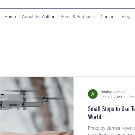
Home
About the Author
Press & Podcasts
Contact
Blog
Ashley Nichols
Jan 16, 2023
2 mi
Small Steps to Use T
World
Photo by James Kovin o
often feels as though w