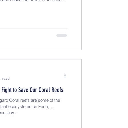
n read
 Fight to Save Our Coral Reefs
aro Coral reefs are some of the
tant ecosystems on Earth,
untless...