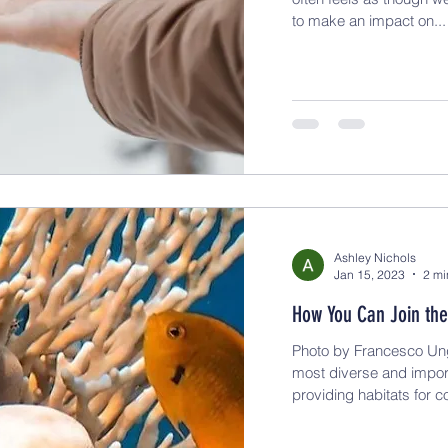
to make an impact on...
Ashley Nichols
Jan 15, 2023
2 mi
How You Can Join the
Photo by Francesco Ung
most diverse and impor
providing habitats for co