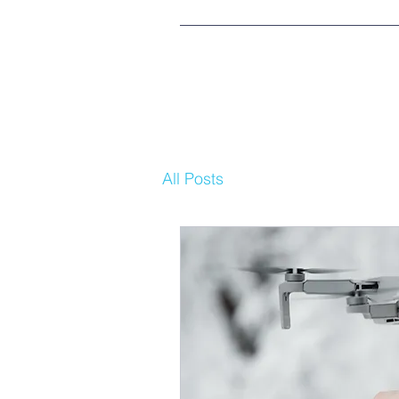
All Posts