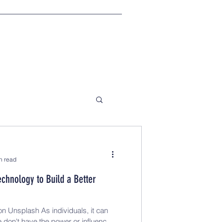
n read
echnology to Build a Better
n Unsplash As individuals, it can
e don't have the power or influence